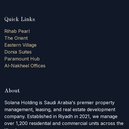
Quick Links
Rihab Pearl
The Orient
Eastern Village
Donia Suites
Paramount Hub
Al-Nakheel Offices
About
Solana Holding is Saudi Arabia's premier property
management, leasing, and real estate development
company. Established in Riyadh in 2021, we manage
over 1,200 residential and commercial units across the