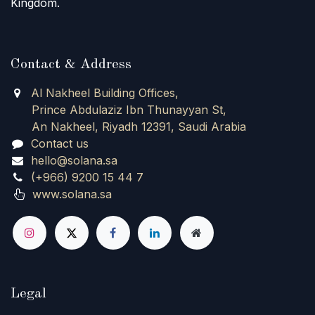
Kingdom.
Contact & Address
Al Nakheel Building Offices,
Prince Abdulaziz Ibn Thunayyan St,
An Nakheel, Riyadh 12391, Saudi Arabia
Contact us
hello@solana.sa
(+966) 9200 15 44 7
www.solana.sa
Legal