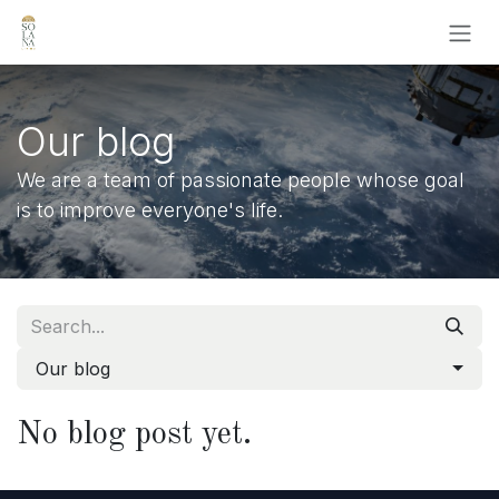
Skip to Content
Our blog
We are a team of passionate people whose goal
is to improve everyone's life.
Our blog
No blog post yet.